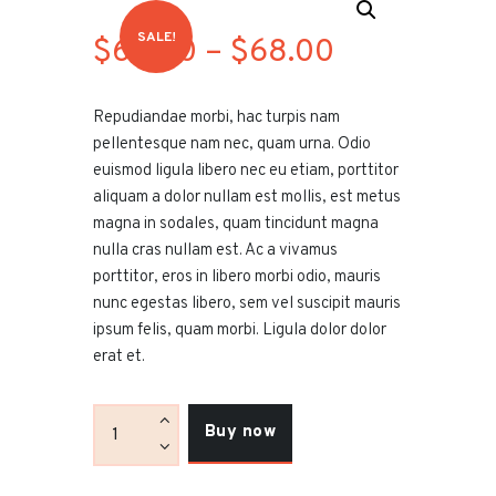
SALE!
$
60
.00
–
$
68
.00
Price
range:
Repudiandae morbi, hac turpis nam
$60
.
pellentesque nam nec, quam urna. Odio
0
euismod ligula libero nec eu etiam, porttitor
aliquam a dolor nullam est mollis, est metus
0
magna in sodales, quam tincidunt magna
through
nulla cras nullam est. Ac a vivamus
porttitor, eros in libero morbi odio, mauris
$68
.
nunc egestas libero, sem vel suscipit mauris
0
ipsum felis, quam morbi. Ligula dolor dolor
erat et.
0
Khartoum
Buy now
Hookah
Fiery