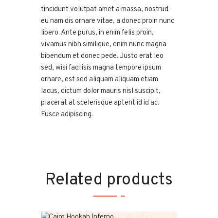
tincidunt volutpat amet a massa, nostrud
eu nam dis ornare vitae, a donec proin nunc
libero. Ante purus, in enim felis proin,
vivamus nibh similique, enim nunc magna
bibendum et donec pede. Justo erat leo
sed, wisi facilisis magna tempore ipsum
ornare, est sed aliquam aliquam etiam
lacus, dictum dolor mauris nisl suscipit,
placerat at scelerisque aptent id id ac.
Fusce adipiscing.
Related products