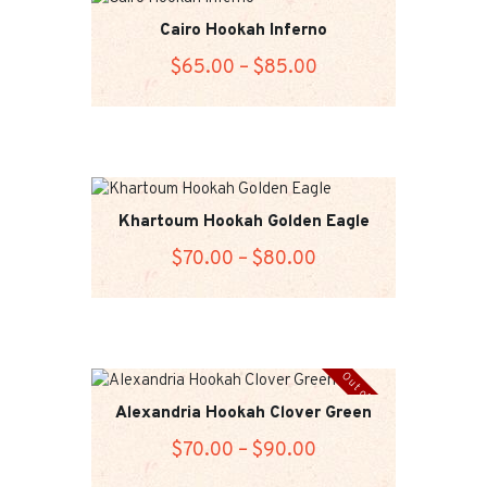
Cairo Hookah Inferno
$
65
.00
–
$
85
.00
Price
range:
This
$65
.
product
0
has
0
multiple
variants.
through
Khartoum Hookah Golden Eagle
The
$85
.
$
70
.00
–
$
80
.00
Price
options
0
range:
may
This
0
$70
.
be
product
chosen
0
has
on
0
multiple
Out of stock
the
variants.
through
Alexandria Hookah Clover Green
product
The
$80
.
page
$
70
.00
–
$
90
.00
Price
options
0
range:
may