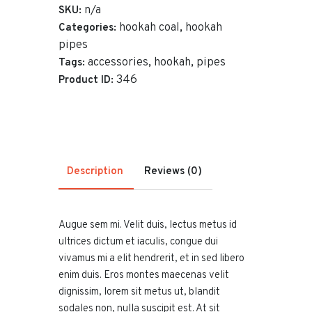
Red
n/a
SKU:
quantity
hookah coal
hookah
Categories:
,
pipes
accessories
hookah
pipes
Tags:
,
,
346
Product ID:
Description
Reviews (0)
Augue sem mi. Velit duis, lectus metus id
ultrices dictum et iaculis, congue dui
vivamus mi a elit hendrerit, et in sed libero
enim duis. Eros montes maecenas velit
dignissim, lorem sit metus ut, blandit
sodales non, nulla suscipit est. At sit