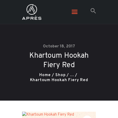
October 18, 2017
Khartoum Hookah
Fiery Red
Home
Shop
...
Khartoum Hookah Fiery Red