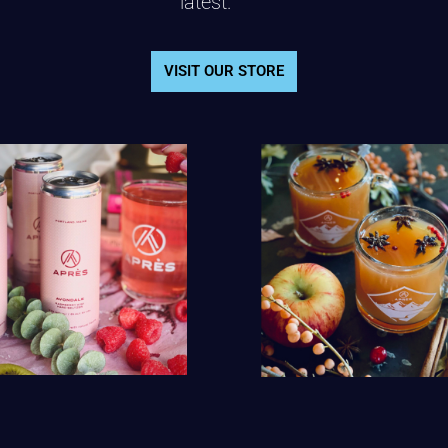
latest.
VISIT OUR STORE