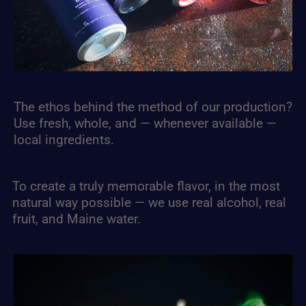
The ethos behind the method of our production?
Use fresh, whole, and — whenever available —
local ingredients.
To create a truly memorable flavor, in the most
natural way possible — we use real alcohol, real
fruit, and Maine water.