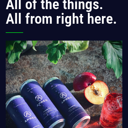
All of the things.
All from right here.