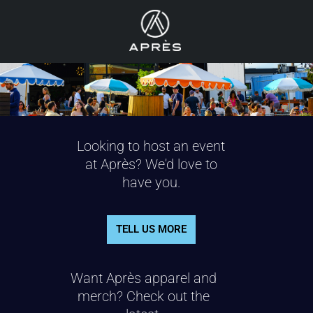
Looking to host an event
at Après? We'd love to
have you.
TELL US MORE
Want Après apparel and
merch? Check out the