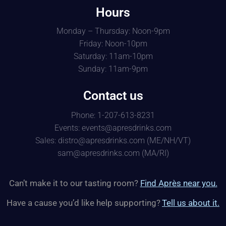
Hours
Monday – Thursday: Noon-9pm
Friday: Noon-10pm
Saturday: 11am-10pm
Sunday: 11am-9pm
Contact us
Phone: 1-207-613-8231
Events: events@apresdrinks.com
Sales: distro@apresdrinks.com (ME/NH/VT)
sam@apresdrinks.com (MA/RI)
Can’t make it to our tasting room?
Find Après near you.
Have a cause you’d like help supporting?
Tell us about it.