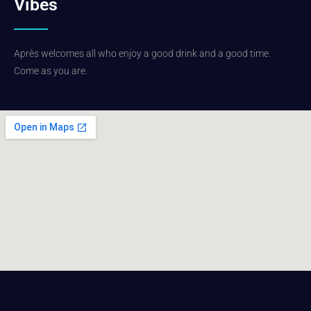
Vibes
Après welcomes all who enjoy a good drink and a good time.
Come as you are.