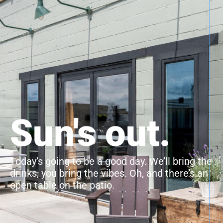
Sun's out.
Today’s going to be a good day. We’ll bring the
drinks, you bring the vibes. Oh, and there’s an
open table on the patio.