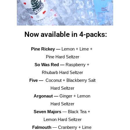
Now available in 4-packs:
Pine Rickey — 
Lemon + Lime + 
Pine Hard Seltzer
So Was Red — 
Raspberry + 
Rhubarb Hard Seltzer
Five — 
 Coconut + Blackberry Salt 
Hard Seltzer
Argonaut — 
Ginger + Lemon 
Hard Seltzer
Seven Majors
 — Black Tea + 
Lemon Hard Seltzer
Falmouth
 — Cranberry + Lime 