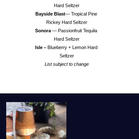
Hard Seltzer
Bayside Blast
— Tropical Pine 
Rickey Hard Seltzer
Sonora 
— Passionfruit Tequila 
Hard Seltzer
Isle –
 Blueberry + Lemon Hard 
Seltzer
List subject to change