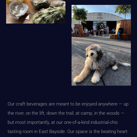
Our craft beverages are meant to be enjoyed anywhere — up
the river, on the lift, down the trail, at camp, in the woods —
but most importantly, at our one-of-a-kind industrial-chic
tasting room in East Bayside. Our space is the beating heart