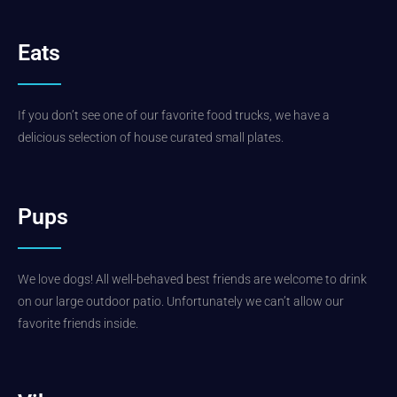
Eats
If you don’t see one of our favorite food trucks, we have a
delicious selection of house curated small plates.
Pups
We love dogs! All well-behaved best friends are welcome to drink
on our large outdoor patio. Unfortunately we can’t allow our
favorite friends inside.