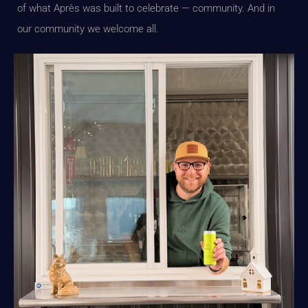
of what Après was built to celebrate — community. And in
our community we welcome all.